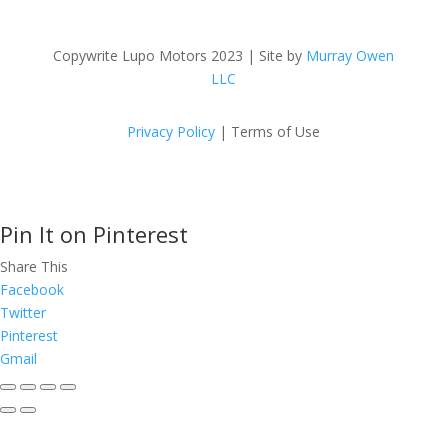
Copywrite Lupo Motors 2023 | Site by
Murray Owen
LLC
Privacy Policy
| Terms of Use
Pin It on Pinterest
Share This
Facebook
Twitter
Pinterest
Gmail