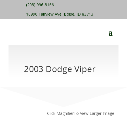
(208) 996-8166
10990 Fairview Ave, Boise, ID 83713
2003 Dodge Viper
Click MagnifierTo View Larger Image