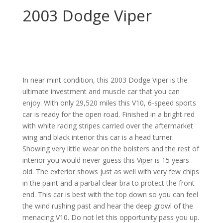
2003 Dodge Viper
In near mint condition, this 2003 Dodge Viper is the
ultimate investment and muscle car that you can
enjoy. With only 29,520 miles this V10, 6-speed sports
car is ready for the open road. Finished in a bright red
with white racing stripes carried over the aftermarket
wing and black interior this car is a head turner.
Showing very little wear on the bolsters and the rest of
interior you would never guess this Viper is 15 years
old. The exterior shows just as well with very few chips
in the paint and a partial clear bra to protect the front
end. This car is best with the top down so you can feel
the wind rushing past and hear the deep growl of the
menacing V10. Do not let this opportunity pass you up.