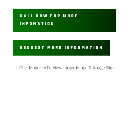
CALL NOW FOR MORE
INFOMATION
REQUEST MORE INFORMATION
Click MagnifierTo View Larger Image & Image Slider