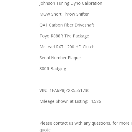
Johnson Tuning Dyno Calibration
MGW Short Throw Shifter
QA1 Carbon Fiber Driveshaft
Toyo R888R Tire Package
McLead RXT 1200 HD Clutch
Serial Number Plaque
800R Badging
VIN: 1FA6P8JZXK5551730
Mileage Shown at Listing: 4,586
Please contact us with any questions, for more i
quote.