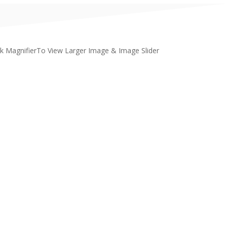
ck MagnifierTo View Larger Image & Image Slider