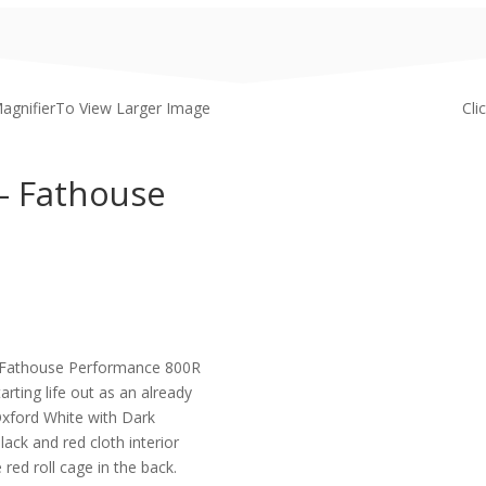
MagnifierTo View Larger Image
Cli
– Fathouse
his Fathouse Performance 800R
rting life out as an already
 Oxford White with Dark
black and red cloth interior
red roll cage in the back.