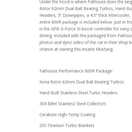
Under the hood is where Fathouse does the lar
Rotor 62mm Dual Ball Bearing Turbos, Hand Buil
Headers, 3” Downpipes, a 4.5” thick Intercooler,
entire 800R package is included below. Just in fr
is the GFB G-Force III boost controller for easy 
driving. Included with the packaged from Fathouse
photos and dyno video of the car in their shop be
chance at owning this insane Mustang.
Fathouse Performance 800R Package:
Xona Rotor 62mm Dual Ball Bearing Turbos
Hand Built Stainless Steel Turbo Headers
304 Billet Stainless Steel Collectors
Cerakote High-Temp Coating
DEI Titanium Turbo Blankets