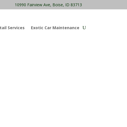
10990 Fairview Ave, Boise, ID 83713
ail Services
Exotic Car Maintenance