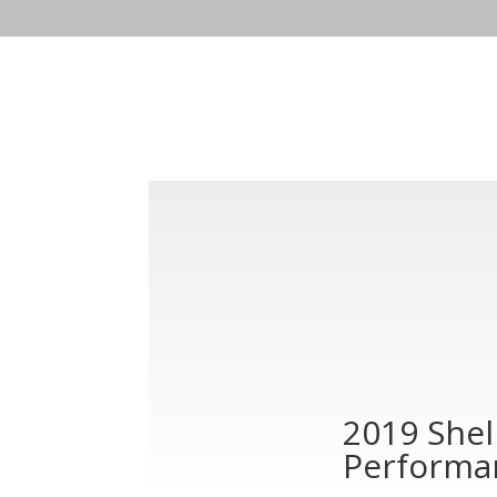
2019 She
Performa