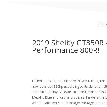
Click 
2019 Shelby GT350R 
Performance 800R!
Dialed up to 11, and fitted with twin turbos, t
now puts out 826hp according to its dyno run. Sta
incredible Shelby GT350R, this car is finished in
Metallic Blue and Red vinyl stripes. Inside is the 
with Recaro seats, Technology Package, and the 