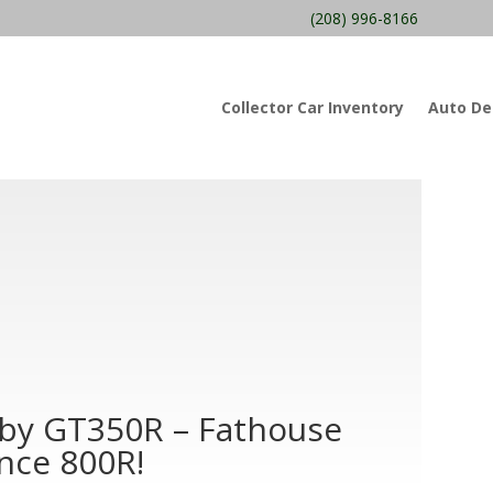
(208) 996-8166
Collector Car Inventory
Auto Det
lby GT350R – Fathouse
nce 800R!