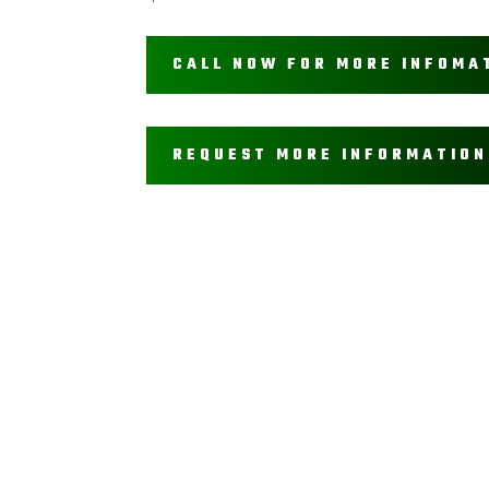
CALL NOW FOR MORE INFOMA
REQUEST MORE INFORMATION
Get In Touch
(208) 996 – 8166