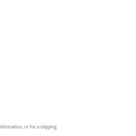
nformation, or for a shipping